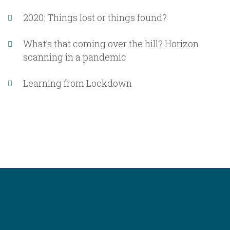
2020: Things lost or things found?
What’s that coming over the hill? Horizon
scanning in a pandemic
Learning from Lockdown