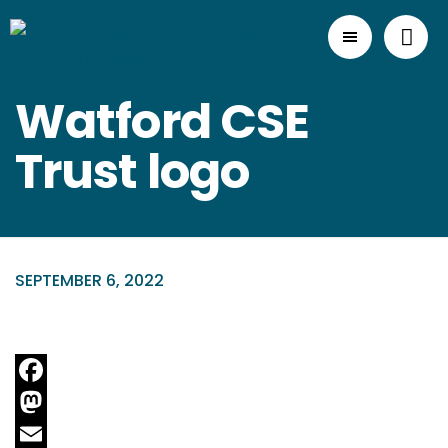
Watford CSE
Trust logo
SEPTEMBER 6, 2022
Facebook
Mastodon