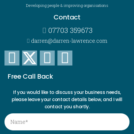
Developing people & improving organisations
Contact
07703 359673
darren@darren-lawrence.com
Free Call Back
If you would like to discuss your business needs,
please leave your contact details below, and I will
contact you shortly.