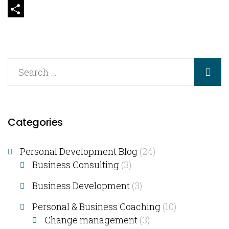
Email
Share
Categories
Personal Development Blog
(24)
Business Consulting​
(3)
Business Development
(3)
Personal & Business Coaching
(10)
Change management
(3)