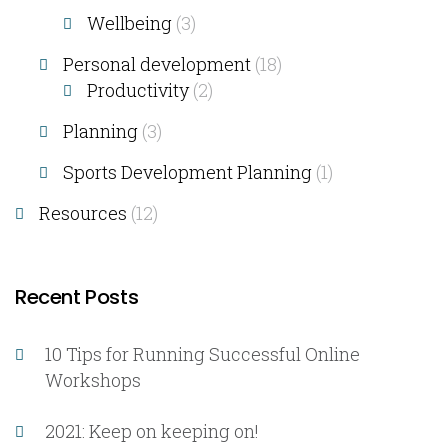
Wellbeing
(3)
Personal development
(18)
Productivity
(2)
Planning
(3)
Sports Development Planning
(1)
Resources
(12)
Recent Posts
10 Tips for Running Successful Online
Workshops
2021: Keep on keeping on!