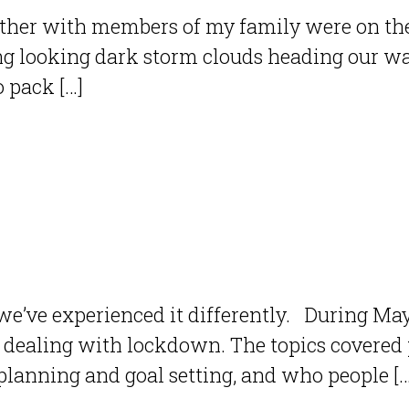
ether with members of my family were on the
ng looking dark storm clouds heading our wa
o pack […]
we’ve experienced it differently. During Ma
dealing with lockdown. The topics covered p
 planning and goal setting, and who people […