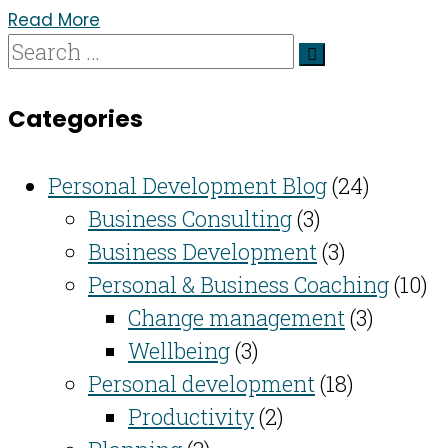
Read More
Categories
Personal Development Blog
(24)
Business Consulting​
(3)
Business Development
(3)
Personal & Business Coaching
(10)
Change management
(3)
Wellbeing
(3)
Personal development
(18)
Productivity
(2)