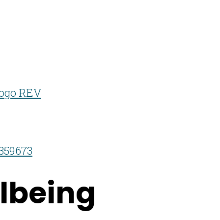
359673
lbeing