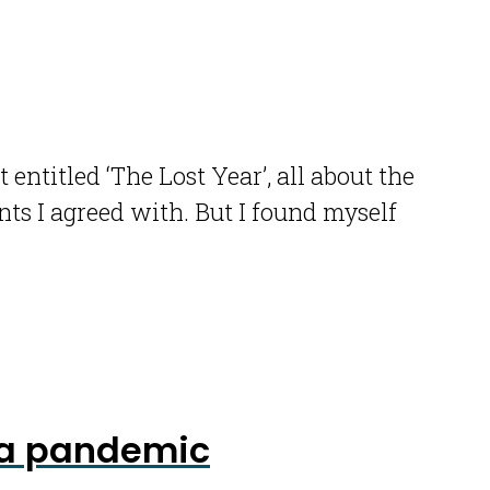
titled ‘The Lost Year’, all about the
ts I agreed with. But I found myself
n a pandemic