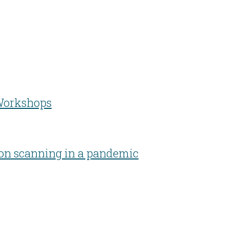
 Workshops
zon scanning in a pandemic
Developing people & improving organisations