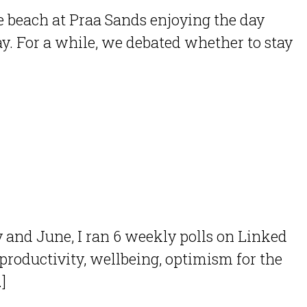
 beach at Praa Sands enjoying the day
y. For a while, we debated whether to stay
y and June, I ran 6 weekly polls on Linked
roductivity, wellbeing, optimism for the
]