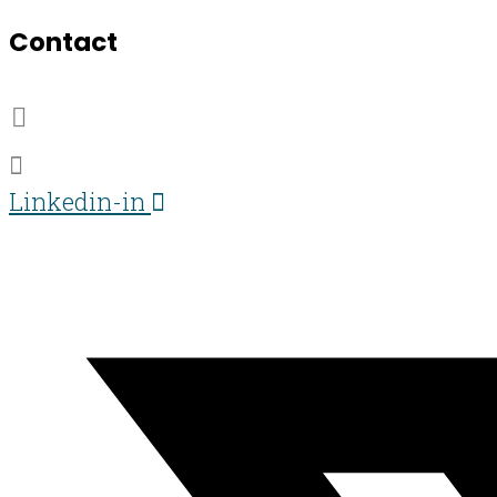
Contact
07703 359673
darren@darren-lawrence.com
Linkedin-in