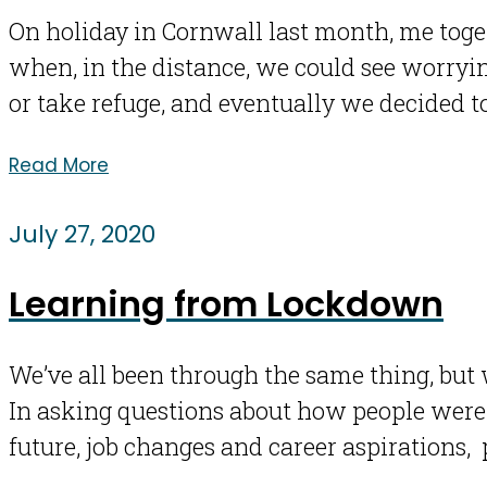
On holiday in Cornwall last month, me tog
when, in the distance, we could see worryi
or take refuge, and eventually we decided t
Read More
July 27, 2020
Learning from Lockdown
We’ve all been through the same thing, but 
In asking questions about how people were 
future, job changes and career aspirations,