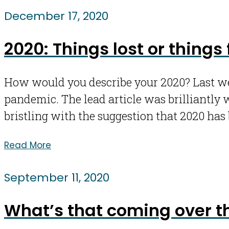
December 17, 2020
2020: Things lost or things
How would you describe your 2020? Last wee
pandemic. The lead article was brilliantly 
bristling with the suggestion that 2020 has 
Read More
September 11, 2020
What’s that coming over th