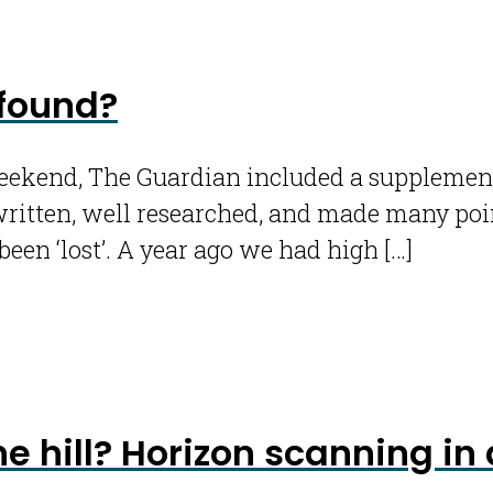
 found?
kend, The Guardian included a supplement en
written, well researched, and made many poin
been ‘lost’. A year ago we had high […]
e hill? Horizon scanning i