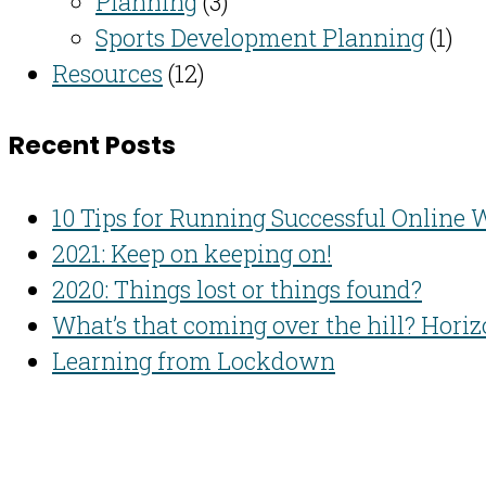
Planning
(3)
Sports Development Planning
(1)
Resources
(12)
Recent Posts
10 Tips for Running Successful Online
2021: Keep on keeping on!
2020: Things lost or things found?
What’s that coming over the hill? Hori
Learning from Lockdown