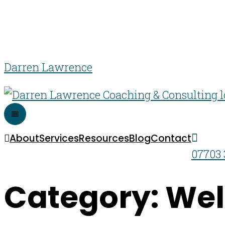
Darren Lawrence
About
Services
Resources
Blog
Contact
07703 
Category: Wel