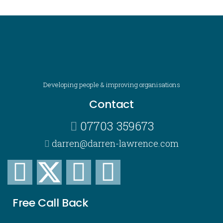
Developing people & improving organisations
Contact
07703 359673
darren@darren-lawrence.com
Free Call Back