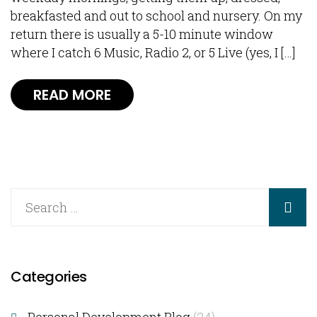
breakfasted and out to school and nursery. On my
return there is usually a 5-10 minute window
where I catch 6 Music, Radio 2, or 5 Live (yes, I […]
READ MORE
Categories