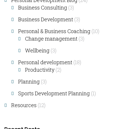
Personal Development Blog
(24)
Business Consulting​
(3)
Business Development
(3)
Personal & Business Coaching
(10)
Change management
(3)
Wellbeing
(3)
Personal development
(18)
Productivity
(2)
Planning
(3)
Sports Development Planning
(1)
Resources
(12)