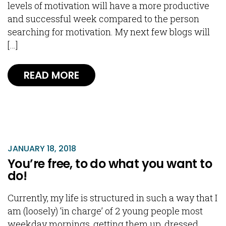
levels of motivation will have a more productive
and successful week compared to the person
searching for motivation. My next few blogs will
[…]
READ MORE
JANUARY 18, 2018
You’re free, to do what you want to
do!
Currently, my life is structured in such a way that I
am (loosely) ‘in charge’ of 2 young people most
weekday mornings, getting them up, dressed,