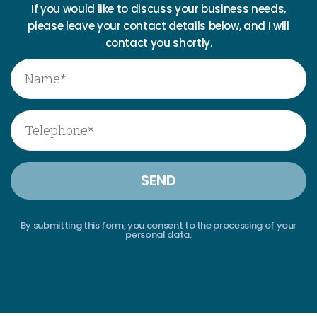
If you would like to discuss your business needs,
please leave your contact details below, and I will
contact you shortly.
By submitting this form, you consent to the processing of your
personal data.