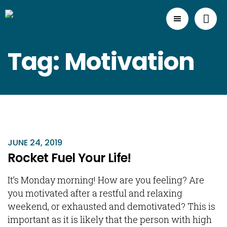
Tag: Motivation
JUNE 24, 2019
Rocket Fuel Your Life!
It’s Monday morning! How are you feeling? Are
you motivated after a restful and relaxing
weekend, or exhausted and demotivated? This is
important as it is likely that the person with high