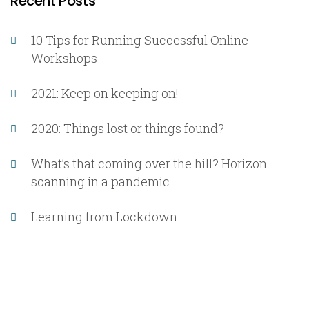
Recent Posts
10 Tips for Running Successful Online
Workshops
2021: Keep on keeping on!
2020: Things lost or things found?
What’s that coming over the hill? Horizon
scanning in a pandemic
Learning from Lockdown