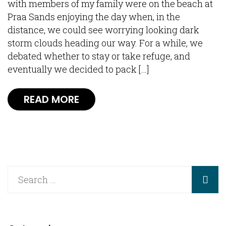
with members of my family were on the beach at
Praa Sands enjoying the day when, in the
distance, we could see worrying looking dark
storm clouds heading our way. For a while, we
debated whether to stay or take refuge, and
eventually we decided to pack […]
READ MORE