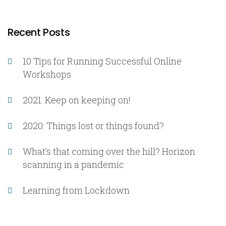
Recent Posts
10 Tips for Running Successful Online
Workshops
2021: Keep on keeping on!
2020: Things lost or things found?
What’s that coming over the hill? Horizon
scanning in a pandemic
Learning from Lockdown