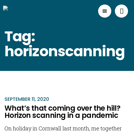
Tag:
horizonscanning
SEPTEMBER 11, 2020
What’s that coming over the hill?
Horizon scanning in a pandemic
On holiday in Cornwall last month, me together