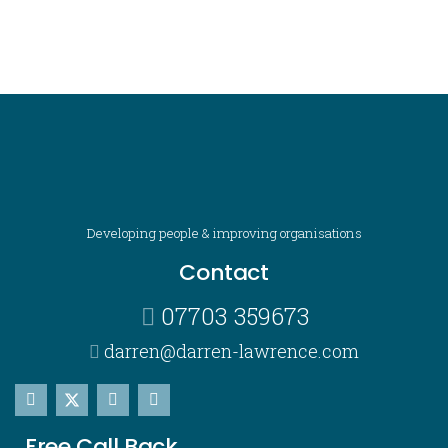
Developing people & improving organisations
Contact
07703 359673
darren@darren-lawrence.com
Free Call Back