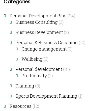
Categories
Personal Development Blog
(24)
Business Consulting​
(3)
Business Development
(3)
Personal & Business Coaching
(10)
Change management
(3)
Wellbeing
(3)
Personal development
(18)
Productivity
(2)
Planning
(3)
Sports Development Planning
(1)
Resources
(12)