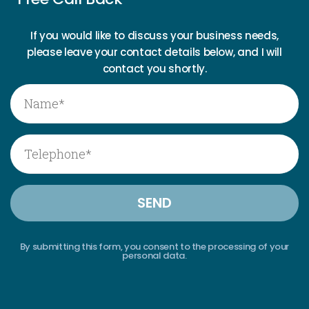
If you would like to discuss your business needs,
please leave your contact details below, and I will
contact you shortly.
By submitting this form, you consent to the processing of your
personal data.