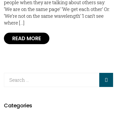
people when they are talking about others say:
‘We are on the same page’ ‘We get each other’ Or:
‘We’re not on the same wavelength’ ‘I can’t see
where […]
READ MORE
Categories