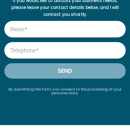
If you would like to discuss your business needs,
please leave your contact details below, and I will
contact you shortly.
By submitting this form, you consent to the processing of your
personal data.