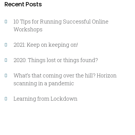
Recent Posts
10 Tips for Running Successful Online
Workshops
2021: Keep on keeping on!
2020: Things lost or things found?
What’s that coming over the hill? Horizon
scanning in a pandemic
Learning from Lockdown