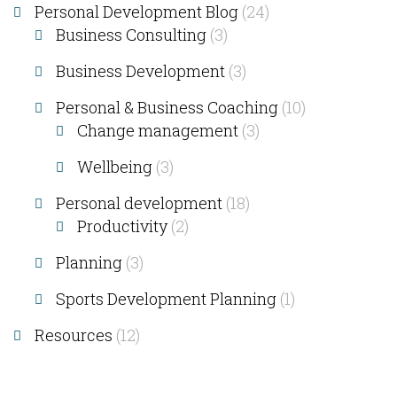
Personal Development Blog
(24)
Business Consulting​
(3)
Business Development
(3)
Personal & Business Coaching
(10)
Change management
(3)
Wellbeing
(3)
Personal development
(18)
Productivity
(2)
Planning
(3)
Sports Development Planning
(1)
Resources
(12)