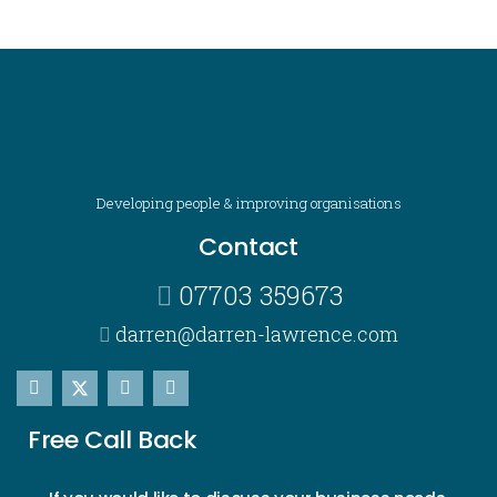
Developing people & improving organisations
Contact
07703 359673
darren@darren-lawrence.com
Free Call Back