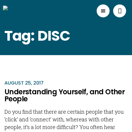
Tag: DISC
AUGUST 25, 2017
Understanding Yourself, and Other
People
Do you find that there are certain people that you
‘click’ and ‘connect’ with, whereas with other
people, it’s a lot more difficult? You often hear