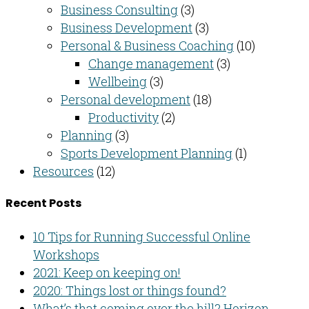
Business Consulting​
(3)
Business Development
(3)
Personal & Business Coaching
(10)
Change management
(3)
Wellbeing
(3)
Personal development
(18)
Productivity
(2)
Planning
(3)
Sports Development Planning
(1)
Resources
(12)
Recent Posts
10 Tips for Running Successful Online
Workshops
2021: Keep on keeping on!
2020: Things lost or things found?
What’s that coming over the hill? Horizon