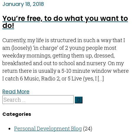
January 18, 2018
You’re free, to do what you want to
do!
Currently, my life is structured in such a way that I
am (loosely) ‘in charge’ of 2 young people most
weekday mornings, getting them up, dressed,
breakfasted and out to school and nursery. On my
return there is usually a 5-10 minute window where
I catch 6 Music, Radio 2, or 5 Live (yes, I […]
Read More
Categories
Personal Development Blog
(24)