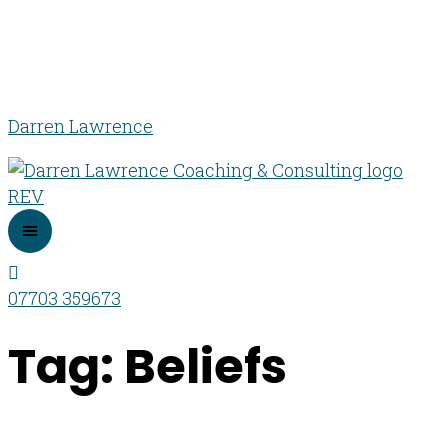
Darren Lawrence
07703 359673
Tag: Beliefs