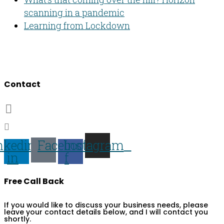
scanning in a pandemic
Learning from Lockdown
Developing people & improving organisations
Contact
07703 359673
darren@darren-lawrence.com
nkedin-
Facebook-
Instagram
in
f
Free Call Back
If you would like to discuss your business needs, please
leave your contact details below, and I will contact you
shortly.