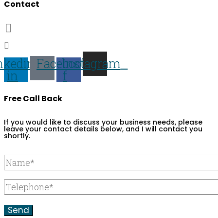
Contact
07703 359673
darren@darren-lawrence.com
nkedin-
Facebook-
Instagram
in
f
Free Call Back
If you would like to discuss your business needs, please
leave your contact details below, and I will contact you
shortly.