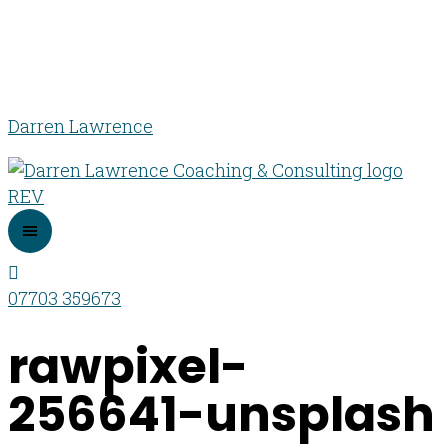
Darren Lawrence
07703 359673
rawpixel-
256641-unsplash