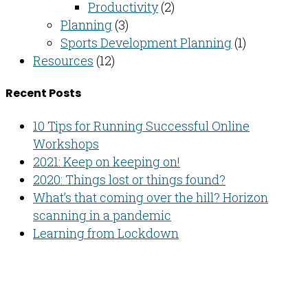
Productivity
(2)
Planning
(3)
Sports Development Planning
(1)
Resources
(12)
Recent Posts
10 Tips for Running Successful Online
Workshops
2021: Keep on keeping on!
2020: Things lost or things found?
What’s that coming over the hill? Horizon
scanning in a pandemic
Learning from Lockdown
Developing people & improving organisations