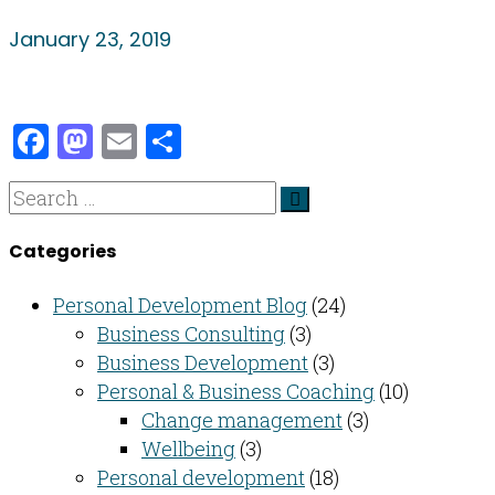
January 23, 2019
Facebook
Mastodon
Email
Share
Categories
Personal Development Blog
(24)
Business Consulting​
(3)
Business Development
(3)
Personal & Business Coaching
(10)
Change management
(3)
Wellbeing
(3)
Personal development
(18)