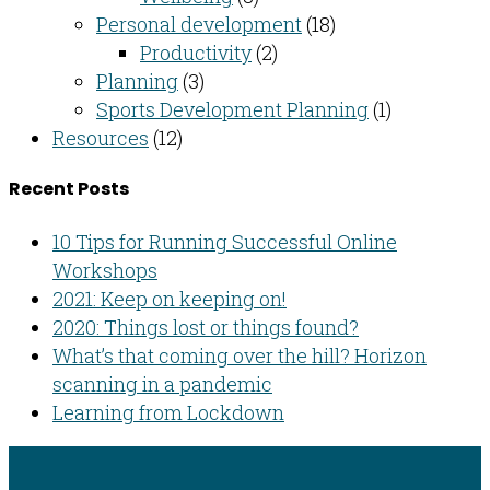
Personal development
(18)
Productivity
(2)
Planning
(3)
Sports Development Planning
(1)
Resources
(12)
Recent Posts
10 Tips for Running Successful Online
Workshops
2021: Keep on keeping on!
2020: Things lost or things found?
What’s that coming over the hill? Horizon
scanning in a pandemic
Learning from Lockdown