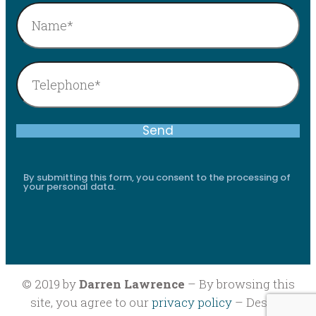
By submitting this form, you consent to the processing of
your personal data.
© 2019 by
Darren Lawrence
– By browsing this
site, you agree to our
privacy policy
– Design