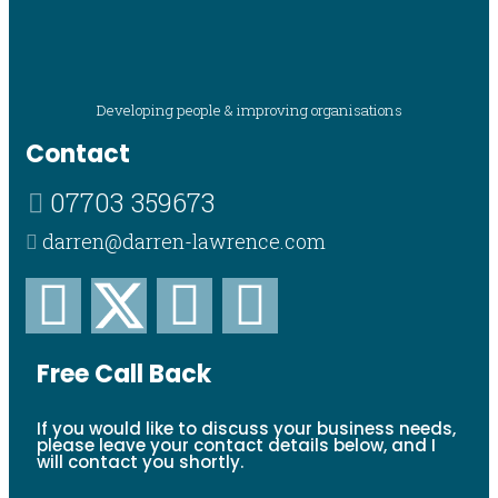
Developing people & improving organisations
Contact
07703 359673
darren@darren-lawrence.com
Free Call Back
If you would like to discuss your business needs,
please leave your contact details below, and I
will contact you shortly.