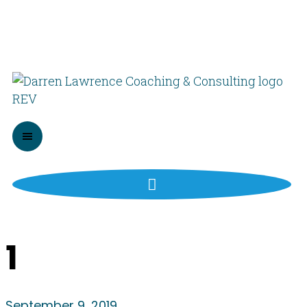
1
September 9, 2019