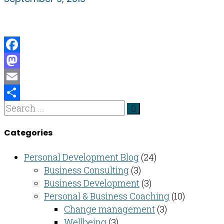
Facebook
Mastodon
Email
Share
Categories
Personal Development Blog
(24)
Business Consulting​
(3)
Business Development
(3)
Personal & Business Coaching
(10)
Change management
(3)
Wellbeing
(3)