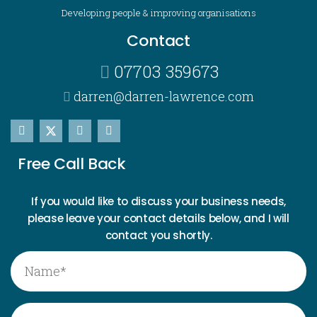
Developing people & improving organisations
Contact
07703 359673
darren@darren-lawrence.com
Free Call Back
If you would like to discuss your business needs,
please leave your contact details below, and I will
contact you shortly.