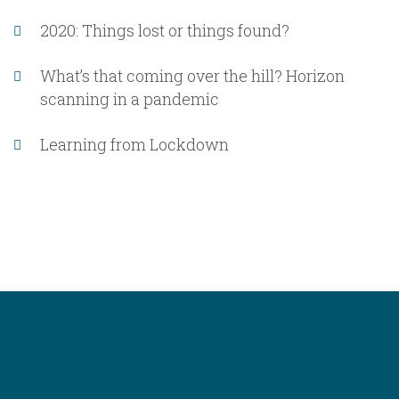
2020: Things lost or things found?
What’s that coming over the hill? Horizon
scanning in a pandemic
Learning from Lockdown