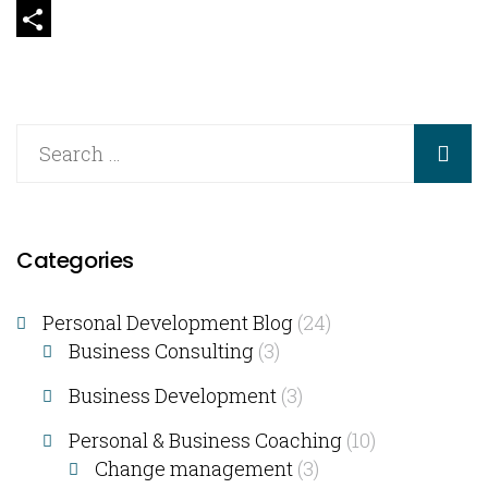
Email
Share
Categories
Personal Development Blog
(24)
Business Consulting​
(3)
Business Development
(3)
Personal & Business Coaching
(10)
Change management
(3)