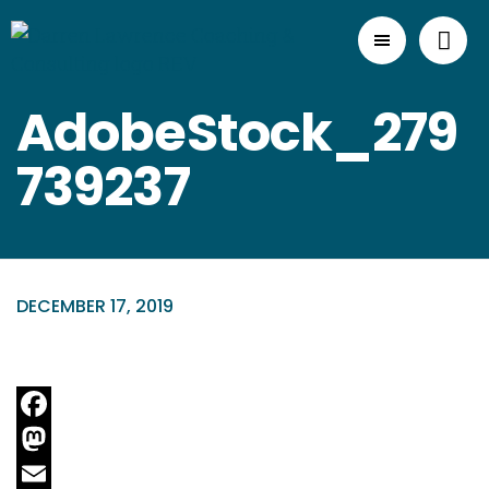
AdobeStock_279
739237
DECEMBER 17, 2019
Facebook
Mastodon