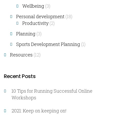
Wellbeing
(3)
Personal development
(18)
Productivity
(2)
Planning
(3)
Sports Development Planning
(1)
Resources
(12)
Recent Posts
10 Tips for Running Successful Online
Workshops
2021: Keep on keeping on!