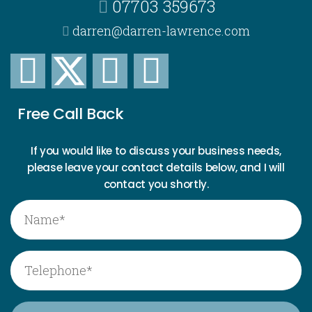
07703 359673
darren@darren-lawrence.com
Free Call Back
If you would like to discuss your business needs,
please leave your contact details below, and I will
contact you shortly.