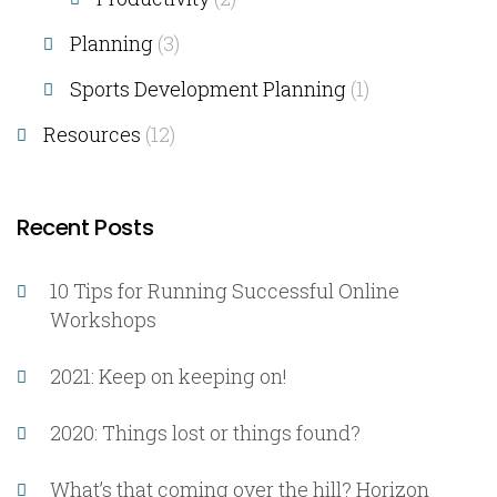
Planning
(3)
Sports Development Planning
(1)
Resources
(12)
Recent Posts
10 Tips for Running Successful Online
Workshops
2021: Keep on keeping on!
2020: Things lost or things found?
What’s that coming over the hill? Horizon