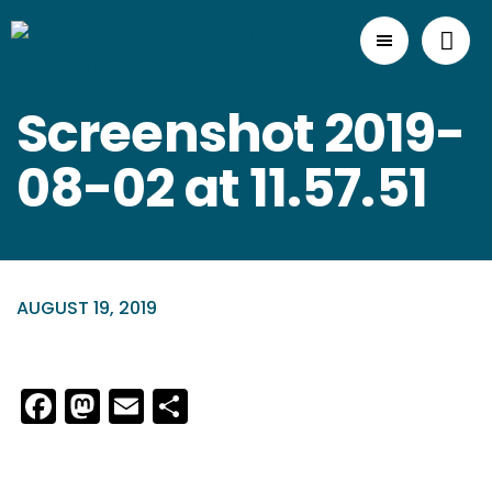
Screenshot 2019-
08-02 at 11.57.51
AUGUST 19, 2019
Facebook
Mastodon
Email
Share