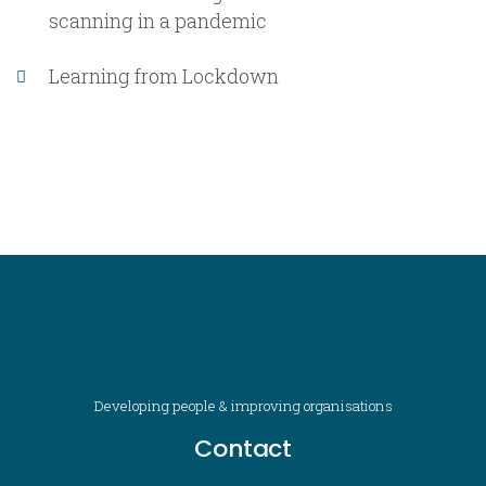
scanning in a pandemic
Learning from Lockdown
Developing people & improving organisations
Contact