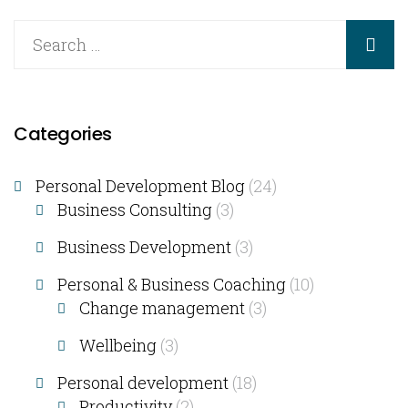
Categories
Personal Development Blog
(24)
Business Consulting​
(3)
Business Development
(3)
Personal & Business Coaching
(10)
Change management
(3)
Wellbeing
(3)
Personal development
(18)
Productivity
(2)