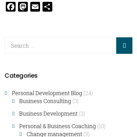
Facebook
Mastodon
Email
Share
Categories
Personal Development Blog
(24)
Business Consulting​
(3)
Business Development
(3)
Personal & Business Coaching
(10)
Change management
(3)