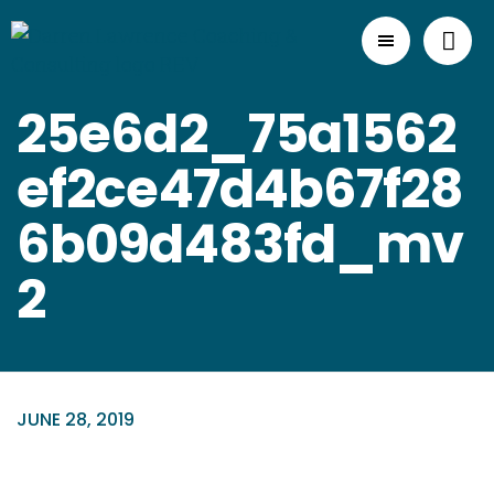
25e6d2_75a1562
ef2ce47d4b67f28
6b09d483fd_mv
2
JUNE 28, 2019