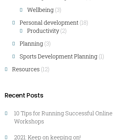
Wellbeing
(3)
Personal development
(18)
Productivity
(2)
Planning
(3)
Sports Development Planning
(1)
Resources
(12)
Recent Posts
10 Tips for Running Successful Online
Workshops
2021: Keep on keeping on!