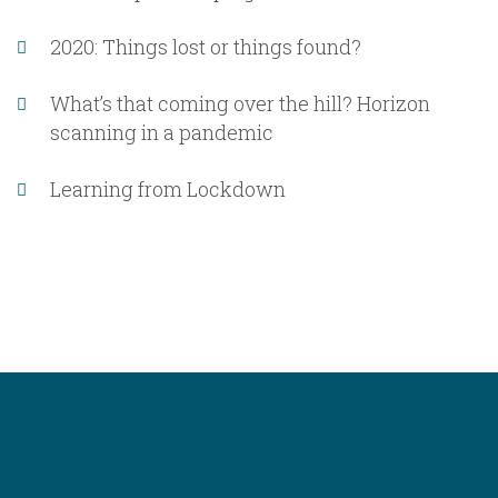
2020: Things lost or things found?
What’s that coming over the hill? Horizon
scanning in a pandemic
Learning from Lockdown