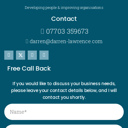
Developing people & improving organisations
Contact
07703 359673
darren@darren-lawrence.com
Free Call Back
If you would like to discuss your business needs,
please leave your contact details below, and I will
contact you shortly.