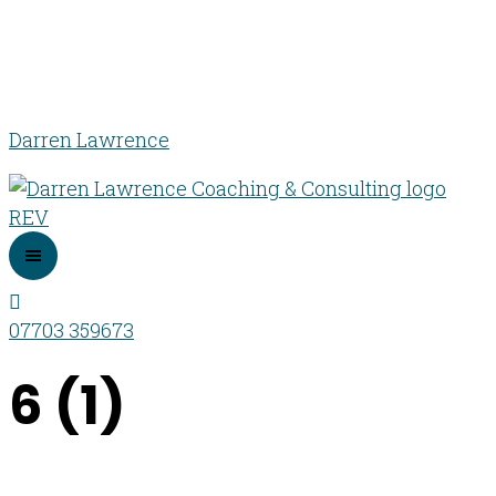
Darren Lawrence
07703 359673
6 (1)