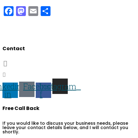
Facebook
Mastodon
Email
Share
Developing people & improving organisations
Contact
07703 359673
darren@darren-lawrence.com
nkedin-
Facebook-
Instagram
in
f
Free Call Back
If you would like to discuss your business needs, please
leave your contact details below, and I will contact you
shortly.